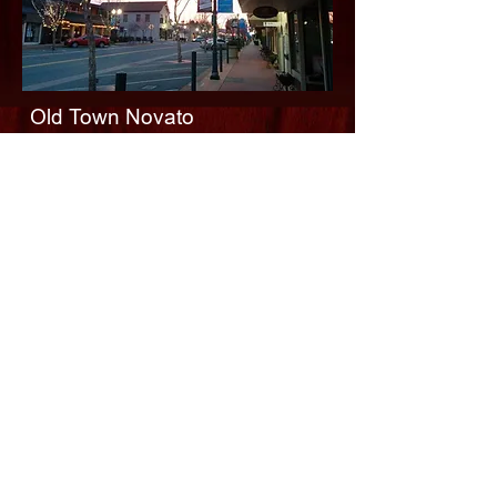
Old Town Novato