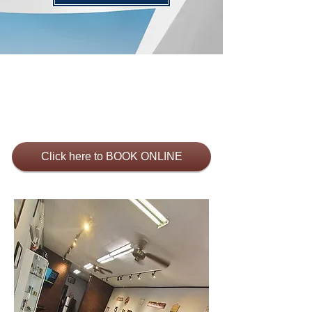
Click here to BOOK ONLINE