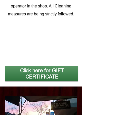
operator in the shop. All Cleaning
measures are being strictly followed.
Click here for GIFT
CERTIFICATE