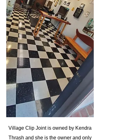
Village Clip Joint is owned by Kendra
Thrash and she is the owner and only