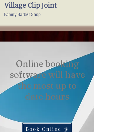
Village Clip Joint
Family Barber Shop
Online booking
software will have
the most up to
date hours​
Book Online @